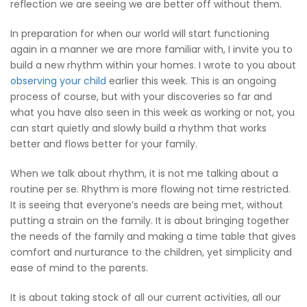
reflection we are seeing we are better off without them.
In preparation for when our world will start functioning
again in a manner we are more familiar with, I invite you to
build a new rhythm within your homes. I wrote to you about
observing your child
earlier this week. This is an ongoing
process of course, but with your discoveries so far and
what you have also seen in this week as working or not, you
can start quietly and slowly build a rhythm that works
better and flows better for your family.
When we talk about rhythm, it is not me talking about a
routine per se. Rhythm is more flowing not time restricted.
It is seeing that everyone’s needs are being met, without
putting a strain on the family. It is about bringing together
the needs of the family and making a time table that gives
comfort and nurturance to the children, yet simplicity and
ease of mind to the parents.
It is about taking stock of all our current activities, all our