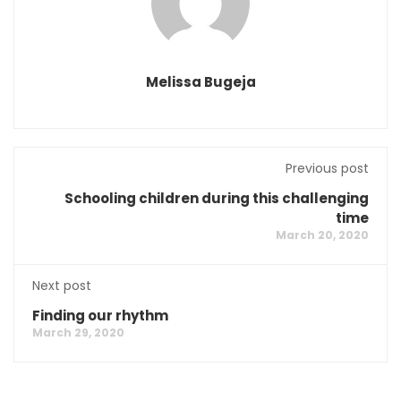
Melissa Bugeja
Previous post
Schooling children during this challenging
time
March 20, 2020
Next post
Finding our rhythm
March 29, 2020