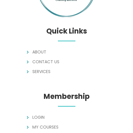
Quick Links
ABOUT
CONTACT US
SERVICES
Membership
LOGIN
MY COURSES