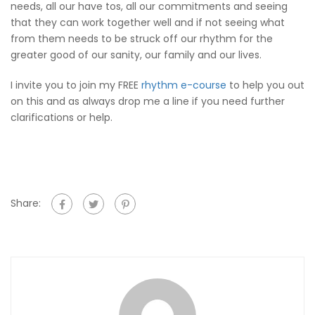
needs, all our have tos, all our commitments and seeing
that they can work together well and if not seeing what
from them needs to be struck off our rhythm for the
greater good of our sanity, our family and our lives.
I invite you to join my FREE
rhythm e-course
to help you out
on this and as always drop me a line if you need further
clarifications or help.
Share: