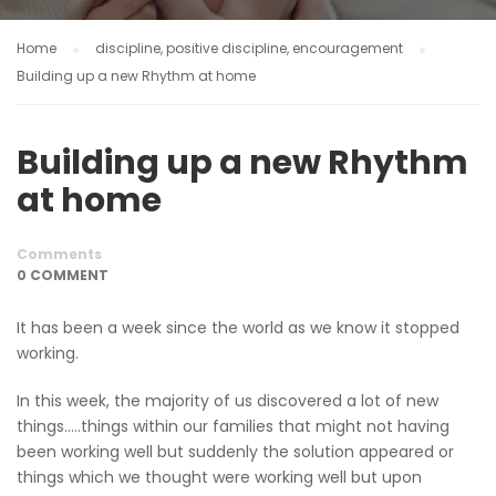
Home
discipline, positive discipline, encouragement
Building up a new Rhythm at home
Building up a new Rhythm
at home
Comments
0 COMMENT
It has been a week since the world as we know it stopped
working.
In this week, the majority of us discovered a lot of new
things…..things within our families that might not having
been working well but suddenly the solution appeared or
things which we thought were working well but upon