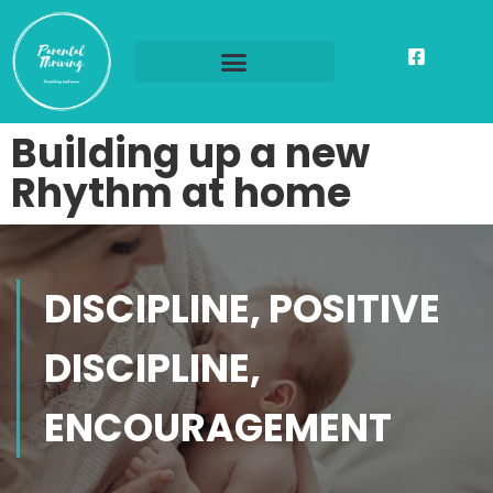
Building up a new
Rhythm at home
DISCIPLINE, POSITIVE
DISCIPLINE,
ENCOURAGEMENT