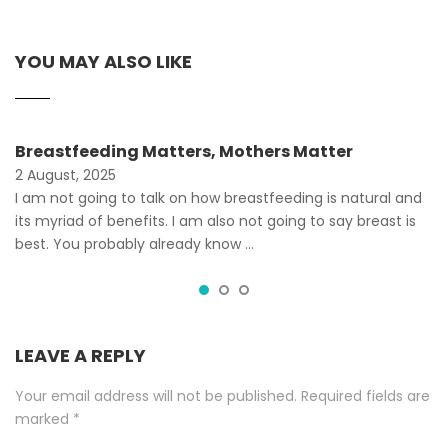
YOU MAY ALSO LIKE
Breastfeeding Matters, Mothers Matter
2 August, 2025
I am not going to talk on how breastfeeding is natural and
its myriad of benefits. I am also not going to say breast is
best. You probably already know …
LEAVE A REPLY
Your email address will not be published.
Required fields are
marked
*