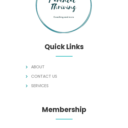
Quick Links
ABOUT
CONTACT US
SERVICES
Membership