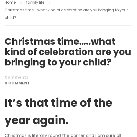
Home
family life
Christmas time…..what kind of celebration are you bringing to your
child?
Christmas time…..what
kind of celebration are you
bringing to your child?
Comments
0 COMMENT
It’s that time of the
year again.
Christmas is literally round the corner and I am sure all