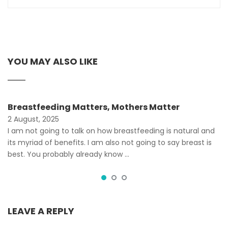
YOU MAY ALSO LIKE
Breastfeeding Matters, Mothers Matter
2 August, 2025
I am not going to talk on how breastfeeding is natural and
its myriad of benefits. I am also not going to say breast is
best. You probably already know …
LEAVE A REPLY