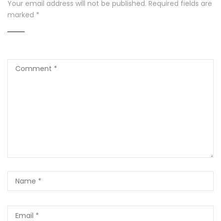
Your email address will not be published.
Required fields are
marked
*