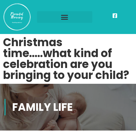
Christmas
time…..what kind of
celebration are you
bringing to your child?
FAMILY LIFE