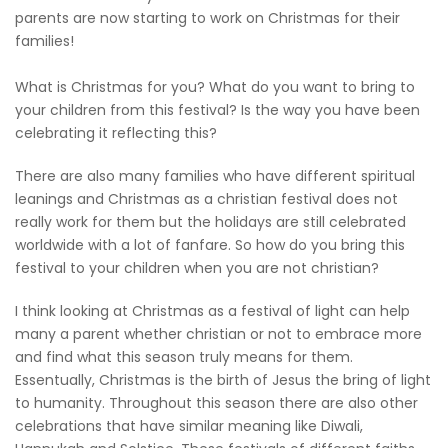
parents are now starting to work on Christmas for their
families!
What is Christmas for you? What do you want to bring to
your children from this festival? Is the way you have been
celebrating it reflecting this?
There are also many families who have different spiritual
leanings and Christmas as a christian festival does not
really work for them but the holidays are still celebrated
worldwide with a lot of fanfare. So how do you bring this
festival to your children when you are not christian?
I think looking at Christmas as a festival of light can help
many a parent whether christian or not to embrace more
and find what this season truly means for them.
Essentually, Christmas is the birth of Jesus the bring of light
to humanity. Throughout this season there are also other
celebrations that have similar meaning like Diwali,