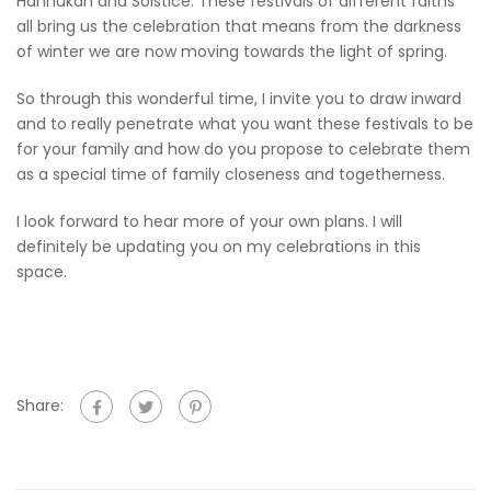
Hannukah and Solstice. These festivals of different faiths
all bring us the celebration that means from the darkness
of winter we are now moving towards the light of spring.
So through this wonderful time, I invite you to draw inward
and to really penetrate what you want these festivals to be
for your family and how do you propose to celebrate them
as a special time of family closeness and togetherness.
I look forward to hear more of your own plans. I will
definitely be updating you on my celebrations in this
space.
Share: