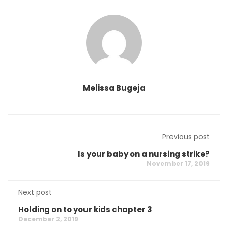
Melissa Bugeja
Previous post
Is your baby on a nursing strike?
November 17, 2019
Next post
Holding on to your kids chapter 3
December 2, 2019