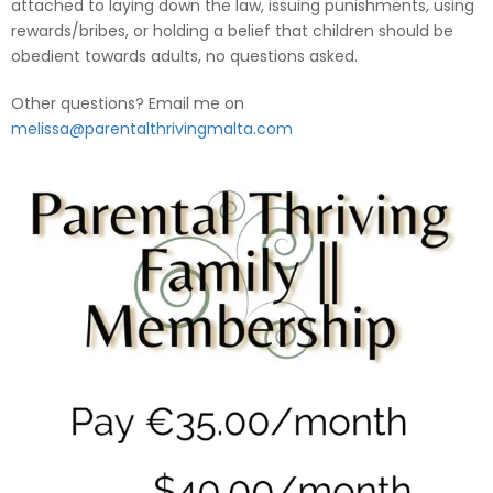
attached to laying down the law, issuing punishments, using
rewards/bribes, or holding a belief that children should be
obedient towards adults, no questions asked.
Other questions? Email me on
melissa@parentalthrivingmalta.com