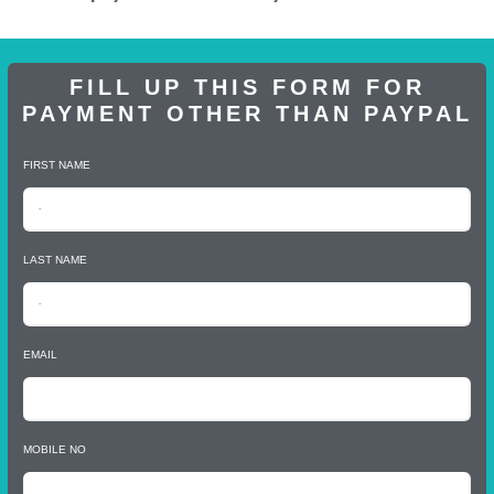
FILL UP THIS FORM FOR
PAYMENT OTHER THAN PAYPAL
FIRST NAME
LAST NAME
EMAIL
MOBILE NO