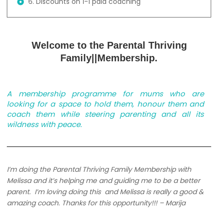
6. Discounts on 1-1 paid coaching
Welcome to the Parental Thriving
Family||Membership.
A membership programme for mums who are
looking for a space to hold them, honour them and
coach them while steering parenting and all its
wildness with peace.
I’m doing the Parental Thriving Family Membership with
Melissa and it’s helping me and guiding me to be a better
parent.
I’m loving doing this and Melissa is really a good &
amazing coach. Thanks for this opportunity!!! – Marija