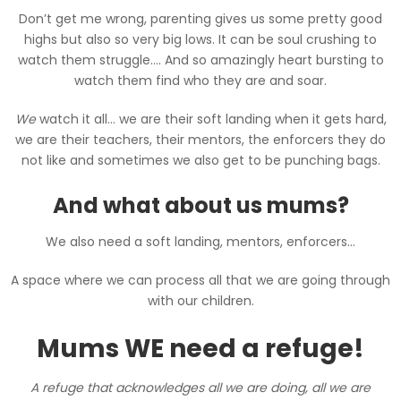
Don’t get me wrong, parenting gives us some pretty good
highs but also so very big lows. It can be soul crushing to
watch them struggle…. And so amazingly heart bursting to
watch them find who they are and soar.
We
watch it all… we are their soft landing when it gets hard,
we are their teachers, their mentors, the enforcers they do
not like and sometimes we also get to be punching bags.
And what about us mums?
We also need a soft landing, mentors, enforcers…
A space where we can process all that we are going through
with our children.
Mums WE need a refuge!
A refuge that acknowledges all we are doing, all we are