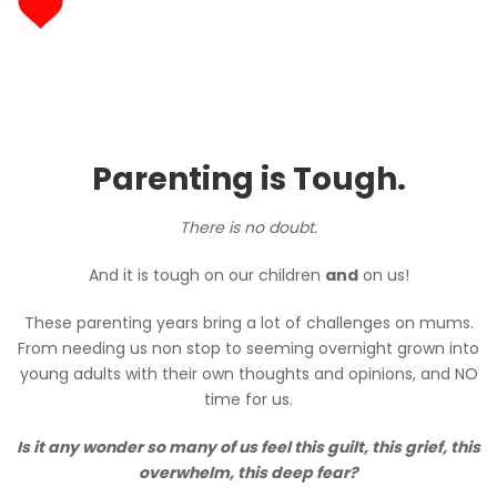
Parenting is Tough.
There is no doubt.
And it is tough on our children
and
on us!
These parenting years bring a lot of challenges on mums.
From needing us non stop to seeming overnight grown into
young adults with their own thoughts and opinions, and NO
time for us.
Is it any wonder so many of us feel this guilt, this grief, this
overwhelm, this deep fear?