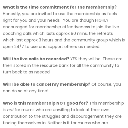
What is the time commitment for the membership?
Honestly, you are invited to use the membership as feels
right for you and your needs. You are though HIGHLY
encouraged for membership effectiveness to join the live
coaching calls which lasts approx 90 mins, the retreats
which last approx 3 hours and the community group which is
open 24/7 to use and support others as needed.
Will the live calls be recorded?
YES they will be. These are
then stored in the resource bank for all the community to
turn back to as needed.
Will I be able to cancel my membership?
Of course, you
can do so at any time!
Who is this membership NOT good for?
This membership
is
not
for mums who are unwilling to look at their own
contribution to the struggles and discouragement they are
finding themselves in. Neither is it for mums who are