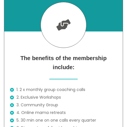
The benefits of the membership
include:
1. 2 x monthly group coaching calls
2. Exclusive Workshops
3. Community Group
4. Online mama retreats
5. 30 min one on one calls every quarter