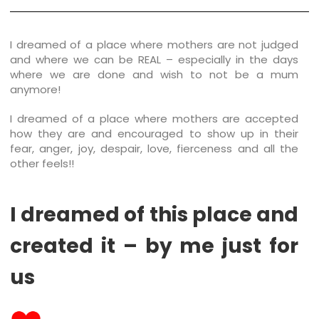
I dreamed of a place where mothers are not judged
and where we can be REAL – especially in the days
where we are done and wish to not be a mum
anymore!
I dreamed of a place where mothers are accepted
how they are and encouraged to show up in their
fear, anger, joy, despair, love, fierceness and all the
other feels!!
I dreamed of this place and
created it – by me just for
us