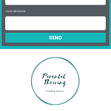
YOUR MESSAGE
SEND