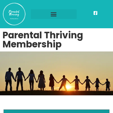
Parental Thriving
Membership