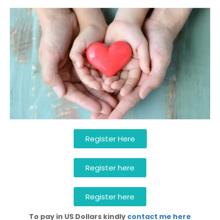
Register Here
Register here
Register here
To pay in US Dollars kindly
contact me here