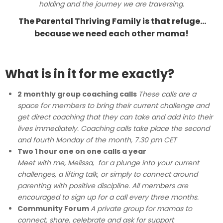
holding and the journey we are traversing.
The Parental Thriving Family is that refuge…
because we need each other mama!
What is in it for me exactly?
2 monthly group coaching calls
These calls are a
space for members to bring their current challenge and
get direct coaching that they can take and add into their
lives immediately.
Coaching calls take place the second
and fourth Monday of the month, 7.30 pm CET
Two 1 hour one on one calls a year
Meet with me, Melissa, for a plunge into your current
challenges, a lifting talk, or simply to connect around
parenting with positive discipline. All members are
encouraged to sign up for a call every three months.
Community Forum
A private group for mamas to
connect, share, celebrate and ask for support