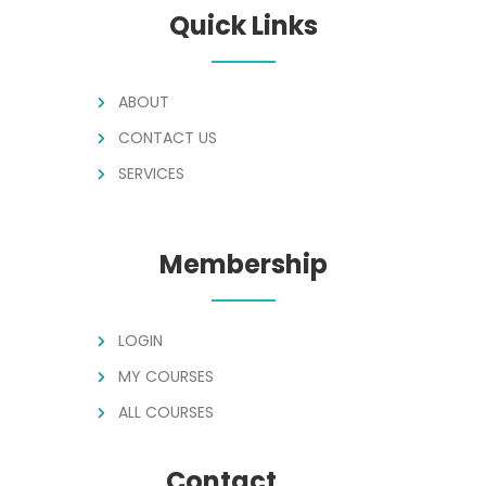
Quick Links
ABOUT
CONTACT US
SERVICES
Membership
LOGIN
MY COURSES
ALL COURSES
Contact