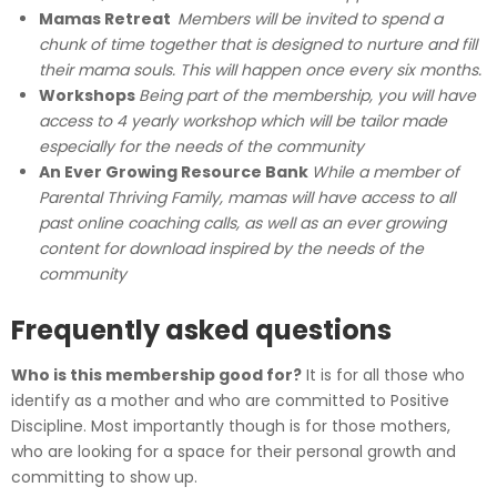
Mamas Retreat
Members will be invited to spend a
chunk of time together that is designed to nurture and fill
their mama souls. This will happen once every six months.
Workshops
Being part of the membership, you will have
access to 4 yearly workshop which will be tailor made
especially for the needs of the community
An Ever Growing Resource Bank
While a member of
Parental Thriving Family, mamas will have access to all
past online coaching calls, as well as an ever growing
content for download inspired by the needs of the
community
Frequently asked questions
Who is this membership good for?
It is for all those who
identify as a mother and who are committed to Positive
Discipline. Most importantly though is for those mothers,
who are looking for a space for their personal growth and
committing to show up.